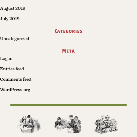
August 2019
July 2019
Categories
Uncategorized
Meta
Log in
Entries feed
Comments feed
WordPress.org