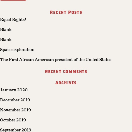
Recent Posts
Equal Rights!
Blank
Blank
Space exploration
The First African American president of the United States
Recent Comments
Archives
January 2020
December 2019
November 2019
October 2019
September 2019