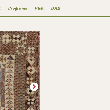
t
Programs
Visit
DAR