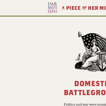
DOMEST
BATTLEGR
Politics and war were nomi