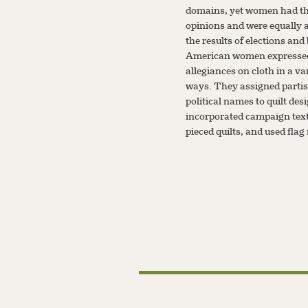
domains, yet women had t
opinions and were equally a
the results of elections and 
American women expressed
allegiances on cloth in a va
ways. They assigned parti
political names to quilt des
incorporated campaign text
pieced quilts, and used flag