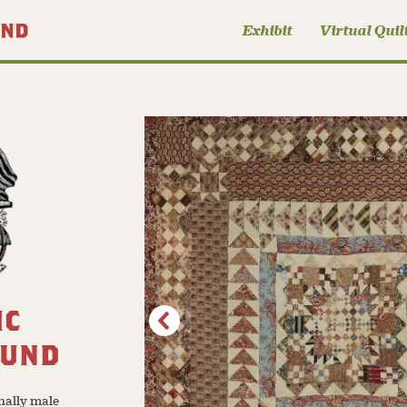
Exhibit
Virtual Quil
IC
OUND
nally male