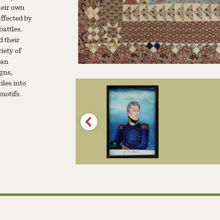
heir own
ffected by
battles.
 their
riety of
san
igns,
iles into
 motifs.