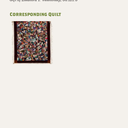
Corresponding Quilt