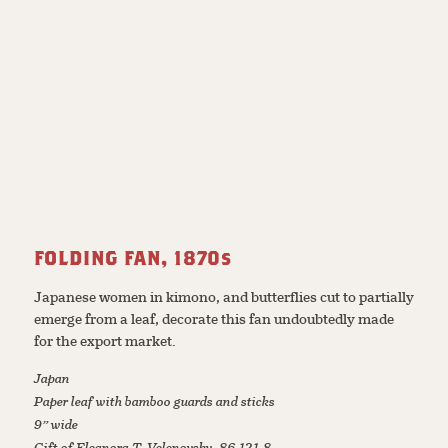
FOLDING FAN, 1870s
Japanese women in kimono, and butterflies cut to partially
emerge from a leaf, decorate this fan undoubtedly made
for the export market.
Japan
Paper leaf with bamboo guards and sticks
9” wide
Gift of Eleanora T. Velenovsky, 86.121.8