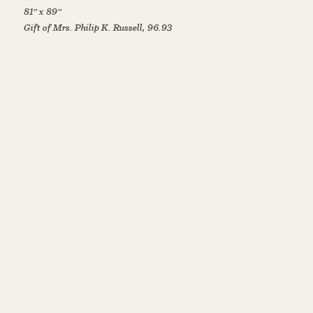
81” x 89”
Gift of Mrs. Philip K. Russell, 96.93