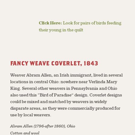
Click Here:
Look for pairs of birds feeding
their young in the quilt
FANCY WEAVE COVERLET, 1843
Weaver Abram Allen, an Irish immigrant, lived in several
locations in central Ohio: nowhere near Verlinda Mary
King. Several other weavers in Pennsylvania and Ohio
also used this “Bird of Paradise” design. Coverlet designs
could be mixed and matched by weavers in widely
disparate areas, as they were commercially produced for
use by local weavers.
Abram Allen (1796-after 1860), Ohio
Cotton and wool