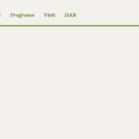
t
Programs
Visit
DAR
User Submitted Post