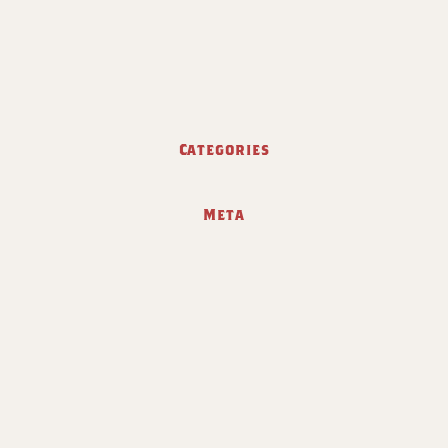
Categories
Meta