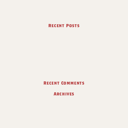
Recent Posts
Recent Comments
Archives