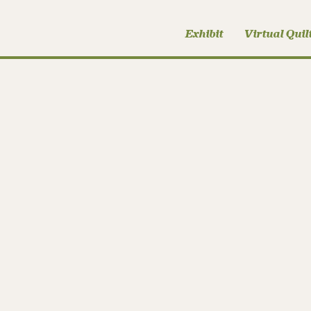
Exhibit
Virtual Quil