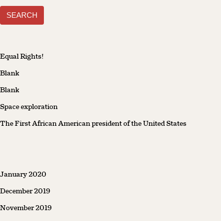
for:
Equal Rights!
Blank
Blank
Space exploration
The First African American president of the United States
January 2020
December 2019
November 2019