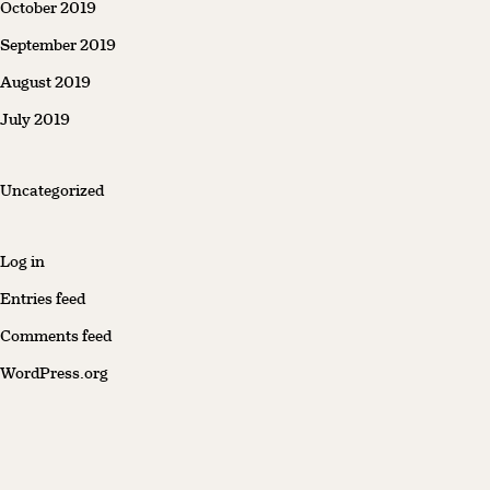
October 2019
September 2019
August 2019
July 2019
Uncategorized
Log in
Entries feed
Comments feed
WordPress.org