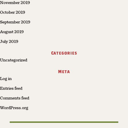
November 2019
October 2019
September 2019
August 2019
July 2019
Categories
Uncategorized
Meta
Log in
Entries feed
Comments feed
WordPress.org