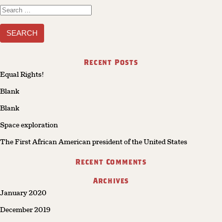
Search
for:
Recent Posts
Equal Rights!
Blank
Blank
Space exploration
The First African American president of the United States
Recent Comments
Archives
January 2020
December 2019