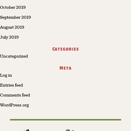
October 2019
September 2019
August 2019
July 2019
Categories
Uncategorized
Meta
Log in
Entries feed
Comments feed
WordPress.org