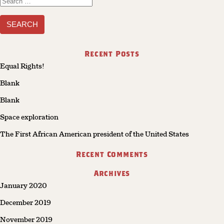
Search
for:
Recent Posts
Equal Rights!
Blank
Blank
Space exploration
The First African American president of the United States
Recent Comments
Archives
January 2020
December 2019
November 2019